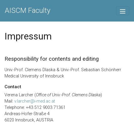
AISCM Faculty
Impressum
Responsibility for contents and editing
Univ.-Prof. Clemens Dlaska & Univ.-Prof. Sebastian Schönherr
Medical University of Innsbruck
Contact
Verena Larcher (
Office of Univ.-Prof. Clemens Dlaska
)
Mail:
v.larcher@i-med.ac.at
Telephone: +43 512 9003 71361
Andreas-Hofer-Straße 4
6020 Innsbruck, AUSTRIA