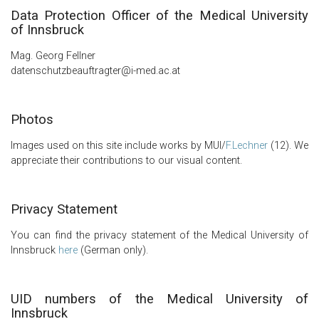
Data Protection Officer of the Medical University
of Innsbruck
Mag. Georg Fellner
datenschutzbeauftragter@i-med.ac.at
Photos
Images used on this site include works by MUI/
F.Lechner
(12). We
appreciate their contributions to our visual content.
Privacy Statement
You can find the privacy statement of the Medical University of
Innsbruck
here
(German only).
UID numbers of the Medical University of
Innsbruck