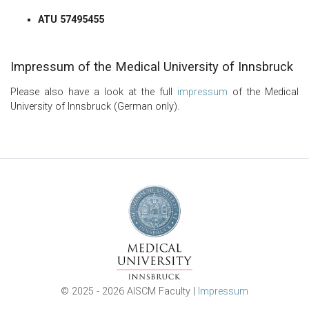
ATU 57495455
Impressum of the Medical University of Innsbruck
Please also have a look at the full
impressum
of the Medical
University of Innsbruck (German only).
© 2025 - 2026 AISCM Faculty |
Impressum