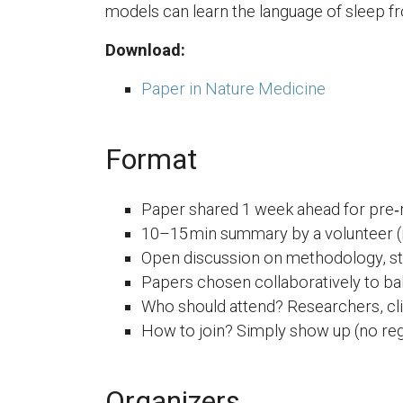
models can learn the language of sleep fr
Download:
Paper in Nature Medicine
Format
Paper shared 1 week ahead for pre‑
10–15 min summary by a volunteer (n
Open discussion on methodology, str
Papers chosen collaboratively to ba
Who should attend? Researchers, cli
How to join? Simply show up (no regi
Organizers