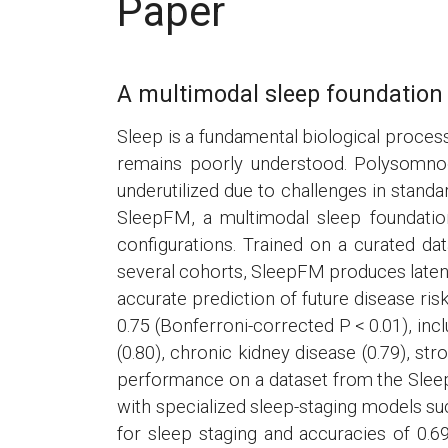
Paper
A multimodal sleep foundation 
Sleep is a fundamental biological process
remains poorly understood. Polysomnogr
underutilized due to challenges in standa
SleepFM, a multimodal sleep foundati
configurations. Trained on a curated d
several cohorts, SleepFM produces latent
accurate prediction of future disease ris
0.75 (Bonferroni-corrected P < 0.01), inclu
(0.80), chronic kidney disease (0.79), str
performance on a dataset from the Slee
with specialized sleep-staging models s
for sleep staging and accuracies of 0.6