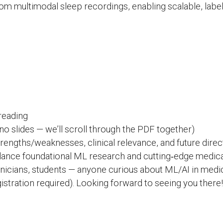
om multimodal sleep recordings, enabling scalable, label-
reading
o slides — we’ll scroll through the PDF together)
engths/weaknesses, clinical relevance, and future direc
lance foundational ML research and cutting‑edge medica
nicians, students — anyone curious about ML/AI in medic
stration required). Looking forward to seeing you there!