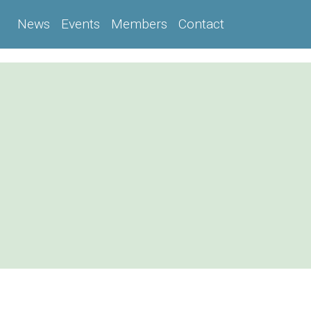
News
Events
Members
Contact