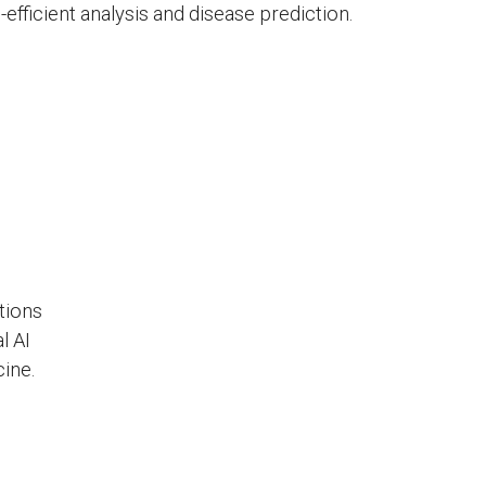
efficient analysis and disease prediction.
tions
l AI
ine.