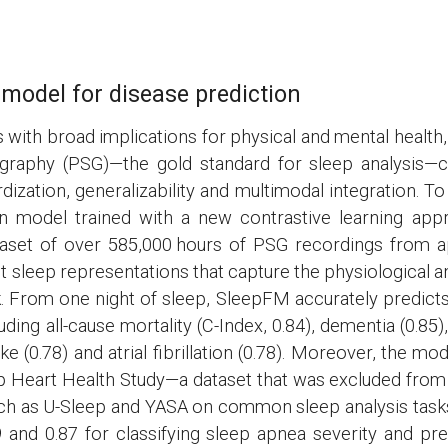
model for disease prediction
 with broad implications for physical and mental health,
aphy (PSG)—the gold standard for sleep analysis—cap
rdization, generalizability and multimodal integration.
on model trained with a new contrastive learning ap
ataset of over 585,000 hours of PSG recordings from a
 sleep representations that capture the physiological a
k. From one night of sleep, SleepFM accurately predicts
ding all-cause mortality (C-Index, 0.84), dementia (0.85),
oke (0.78) and atrial fibrillation (0.78). Moreover, the 
p Heart Health Study—a dataset that was excluded from
uch as U-Sleep and YASA on common sleep analysis task
9 and 0.87 for classifying sleep apnea severity and p