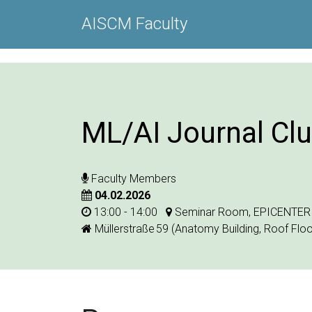
AISCM Faculty
ML/AI Journal Cl
Faculty Members
04.02.2026
13:00 - 14:00
Seminar Room, EPICENTER
Müllerstraße 59 (Anatomy Building, Roof Floo