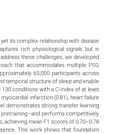
 yet its complex relationship with disease
tures rich physiological signals but is
 To address these challenges, we developed
proach that accommodates multiple PSG
pproximately 65,000 participants across
nd temporal structure of sleep and enable
 130 conditions with a C-Index of at least
 myocardial infarction (0.81), heart failure
model demonstrates strong transfer learning
 pretraining—and performs competitively
s, achieving mean F1 scores of 0.70–0.78
resence. This work shows that foundation