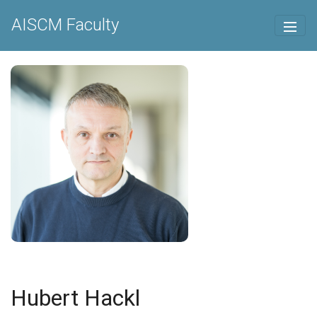
AISCM Faculty
Hubert Hackl