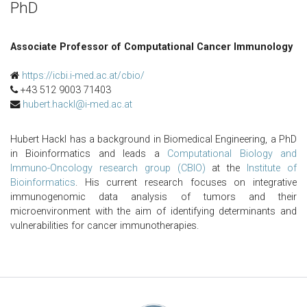
PhD
Associate Professor of Computational Cancer Immunology
https://icbi.i-med.ac.at/cbio/
+43 512 9003 71403
hubert.hackl@i-med.ac.at
Hubert Hackl has a background in Biomedical Engineering, a PhD
in Bioinformatics and leads a
Computational Biology and
Immuno-Oncology research group (CBIO)
at the
Institute of
Bioinformatics
. His current research focuses on integrative
immunogenomic data analysis of tumors and their
microenvironment with the aim of identifying determinants and
vulnerabilities for cancer immunotherapies.