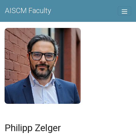
AISCM Faculty
Philipp Zelger