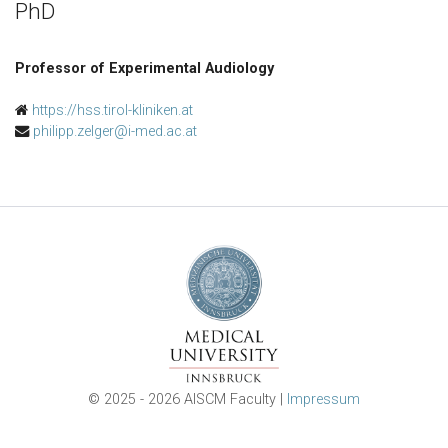
PhD
Professor of Experimental Audiology
https://hss.tirol-kliniken.at
philipp.zelger@i-med.ac.at
© 2025 - 2026 AISCM Faculty |
Impressum