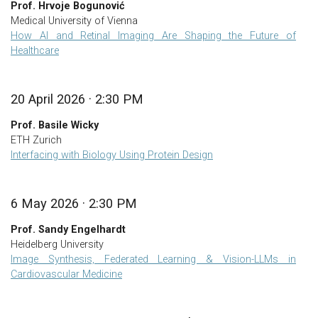
Prof. Hrvoje Bogunović
Medical University of Vienna
How AI and Retinal Imaging Are Shaping the Future of
Healthcare
20 April 2026 · 2:30 PM
Prof. Basile Wicky
ETH Zurich
Interfacing with Biology Using Protein Design
6 May 2026 · 2:30 PM
Prof. Sandy Engelhardt
Heidelberg University
Image Synthesis, Federated Learning & Vision-LLMs in
Cardiovascular Medicine