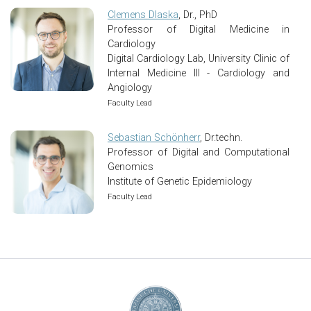
Clemens Dlaska
, Dr., PhD
Professor of Digital Medicine in
Cardiology
Digital Cardiology Lab, University Clinic of
Internal Medicine III - Cardiology and
Angiology
Faculty Lead
Sebastian Schönherr
, Dr.techn.
Professor of Digital and Computational
Genomics
Institute of Genetic Epidemiology
Faculty Lead