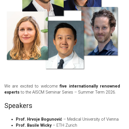
We are excited to welcome
five internationally renowned
experts
to the AISCM Seminar Series – Summer Term 2026.
Speakers
Prof. Hrvoje Bogunović
– Medical University of Vienna
Prof. Basile Wicky
– ETH Zurich