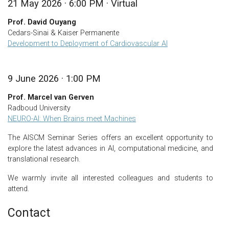
21 May 2026 · 6:00 PM · Virtual
Prof. David Ouyang
Cedars-Sinai & Kaiser Permanente
Development to Deployment of Cardiovascular AI
9 June 2026 · 1:00 PM
Prof. Marcel van Gerven
Radboud University
NEURO-AI: When Brains meet Machines
The AISCM Seminar Series offers an excellent opportunity to
explore the latest advances in AI, computational medicine, and
translational research.
We warmly invite all interested colleagues and students to
attend.
Contact