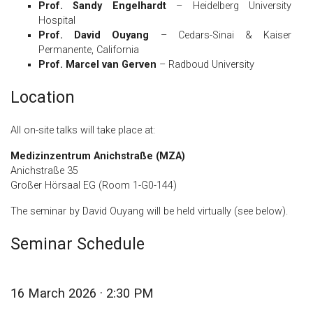
Prof. Sandy Engelhardt
– Heidelberg University
Hospital
Prof. David Ouyang
– Cedars-Sinai & Kaiser
Permanente, California
Prof. Marcel van Gerven
– Radboud University
Location
All on-site talks will take place at:
Medizinzentrum Anichstraße (MZA)
Anichstraße 35
Großer Hörsaal EG (Room 1-G0-144)
The seminar by David Ouyang will be held virtually (see below).
Seminar Schedule
16 March 2026 · 2:30 PM