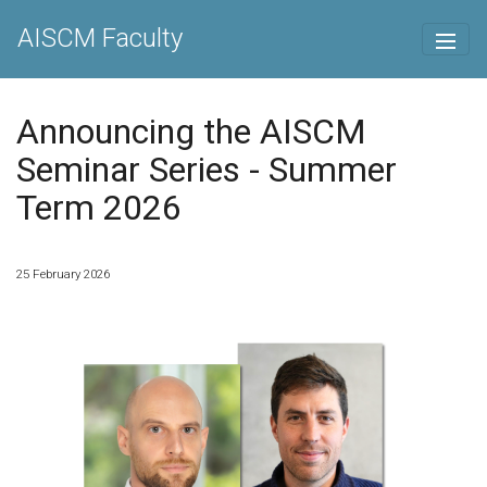
AISCM Faculty
Announcing the AISCM
Seminar Series - Summer
Term 2026
25 February 2026